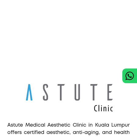
Astute Medical Aesthetic Clinic in Kuala Lumpur
offers certified aesthetic, anti-aging, and health