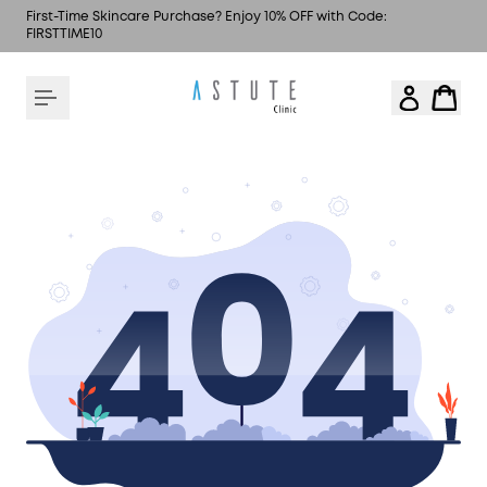
First-Time Skincare Purchase? Enjoy 10% OFF with Code:
FIRSTTIME10