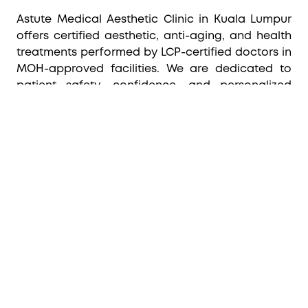
Astute Medical Aesthetic Clinic in Kuala Lumpur
offers certified aesthetic, anti-aging, and health
treatments performed by LCP-certified doctors in
MOH-approved facilities. We are dedicated to
patient safety, confidence, and personalized
care, ensuring every treatment is tailored to
individual needs.
CUSTOMER CARE
FOLLOW US
Home
Shop Now
Blog
Specialty
Privacy Policy
Terms & Conditions
Return & Refund Policy
Shipping & Delivery Policy