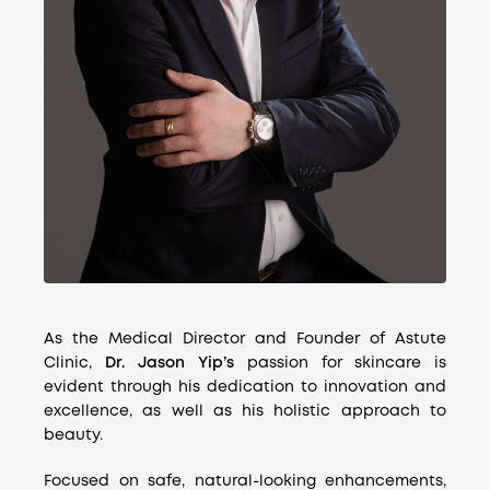
As the Medical Director and Founder of Astute
Clinic,
Dr. Jason Yip’s
passion for skincare is
evident through his dedication to innovation and
excellence, as well as his holistic approach to
beauty.
Focused on safe, natural-looking enhancements,