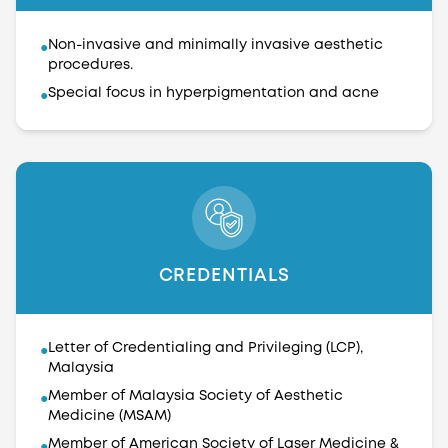
Non-invasive and minimally invasive aesthetic
●
procedures.
Special focus in hyperpigmentation and acne
●
CREDENTIALS
Letter of Credentialing and Privileging (LCP),
●
Malaysia
Member of Malaysia Society of Aesthetic
●
Medicine (MSAM)
Member of American Society of Laser Medicine &
●