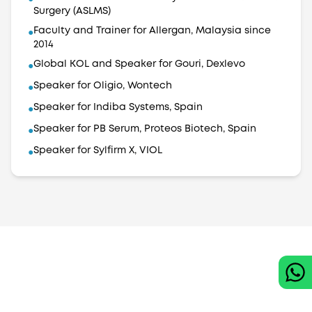
Surgery (ASLMS)
Faculty and Trainer for Allergan, Malaysia since
●
2014
Global KOL and Speaker for Gouri, Dexlevo
●
Speaker for Oligio, Wontech
●
Speaker for Indiba Systems, Spain
●
Speaker for PB Serum, Proteos Biotech, Spain
●
Speaker for Sylfirm X, VIOL
●