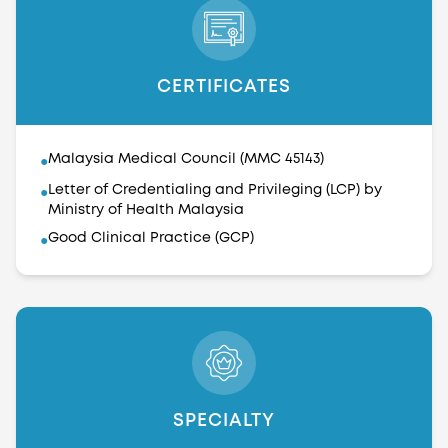
CERTIFICATES
Malaysia Medical Council (MMC 45143)
●
Letter of Credentialing and Privileging (LCP) by
●
Ministry of Health Malaysia
Good Clinical Practice (GCP)
●
SPECIALTY