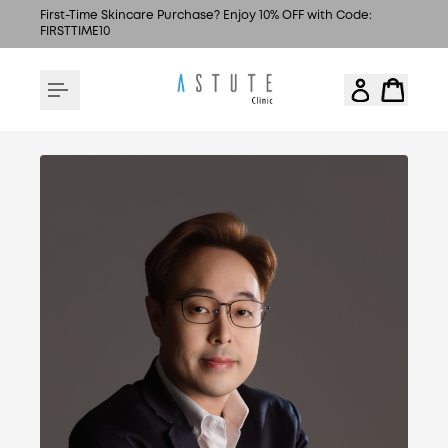
First-Time Skincare Purchase? Enjoy 10% OFF with Code:
FIRSTTIME10
MEDICAL DIRECTOR & FOUNDER OF ASTUTE
CLINIC
DR. JASON YIP