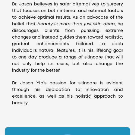
Dr. Jason believes in safer alternatives to surgery
that focuses on both internal and external factors
to achieve optimal results. As an advocate of the
belief that
beauty is more than just skin deep
, he
discourages clients from pursuing extreme
changes and instead guides them toward realistic,
gradual enhancements tailored to each
individual’s natural features. It is his lifelong goal
to one day produce a range of skincare that will
not only help its users, but also change the
industry for the better.
Dr. Jason Yip’s passion for skincare is evident
through his dedication to innovation and
excellence, as well as his holistic approach to
beauty.