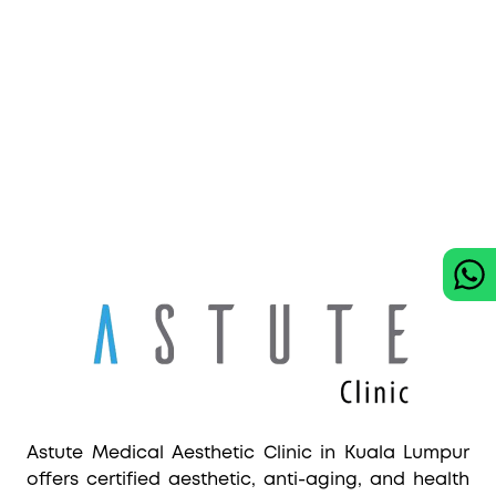
Astute Medical Aesthetic Clinic in Kuala Lumpur
offers certified aesthetic, anti-aging, and health