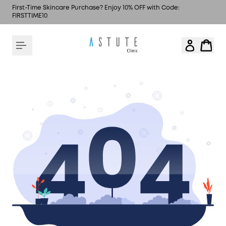
First-Time Skincare Purchase? Enjoy 10% OFF with Code:
FIRSTTIME10